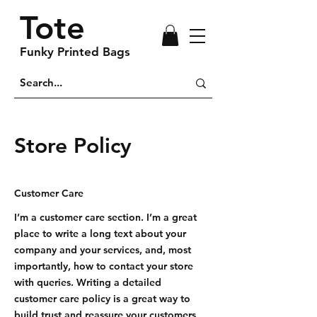
Tote
Funky Printed Bags
Store Policy
Customer Care
I’m a customer care section. I’m a great
place to write a long text about your
company and your services, and, most
importantly, how to contact your store
with queries. Writing a detailed
customer care policy is a great way to
build trust and reassure your customers