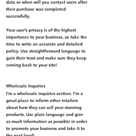
data or when will you contact users after
their purchase was completed
successfully.
Your user’s privacy is of the highest
importance to your business, so take the
time to write an accurate and detailed
policy. Use straightforward language to
gain their trust and make sure they keep
coming back to your site!
Wholesale Inquiries
I’m a wholesale inquiries section. I’m a
great place to inform other retailers
about how they can sell your stunning
products. Use plain language and give
as much information as possible in order
to promote your business and take it to
the next level!