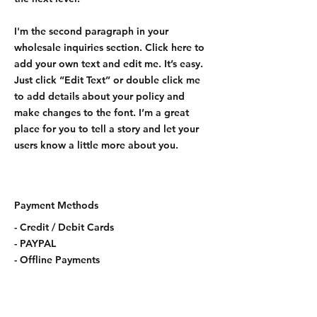
I'm the second paragraph in your
wholesale inquiries section. Click here to
add your own text and edit me. It’s easy.
Just click “Edit Text” or double click me
to add details about your policy and
make changes to the font. I’m a great
place for you to tell a story and let your
users know a little more about you.
Payment Methods
- Credit / Debit Cards
- PAYPAL
- Offline Payments