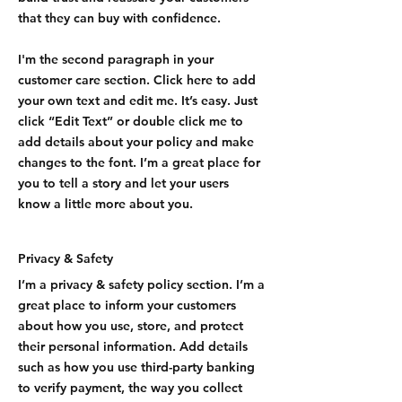
that they can buy with confidence.
I'm the second paragraph in your
customer care section. Click here to add
your own text and edit me. It’s easy. Just
click “Edit Text” or double click me to
add details about your policy and make
changes to the font. I’m a great place for
you to tell a story and let your users
know a little more about you.
Privacy & Safety
I’m a privacy & safety policy section. I’m a
great place to inform your customers
about how you use, store, and protect
their personal information. Add details
such as how you use third-party banking
to verify payment, the way you collect